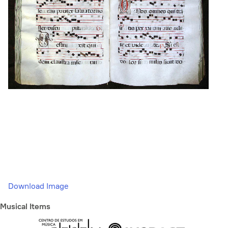
Download Image
Musical Items