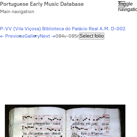
Skip
Portuguese Early Music Database
Toggle
navigati
to
Main navigation
main
content
P-VV (Vila Viçosa) Biblioteca do Palácio Real A.M. D-002
←
Previous
Gallery
Next
→
084v-085r
Select folio