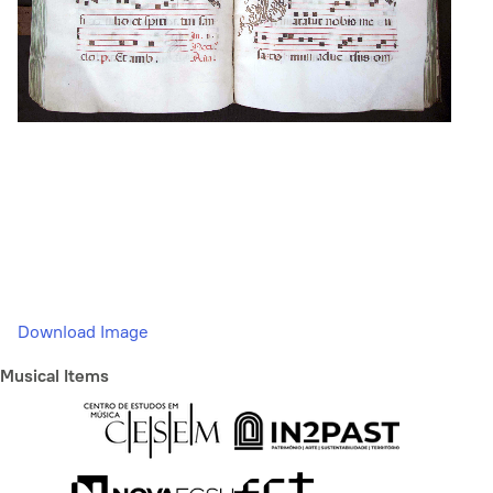
Download Image
Musical Items