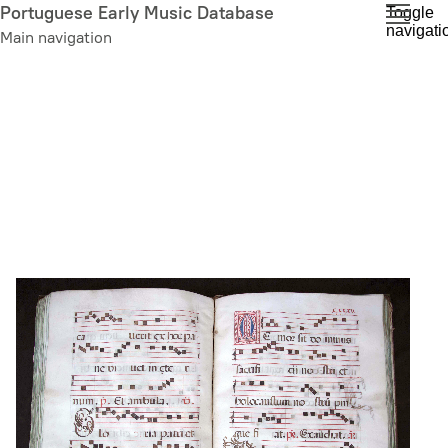
Skip
Portuguese Early Music Database
Toggle
navigati
to
Main navigation
main
content