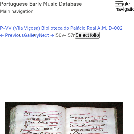
Skip
Portuguese Early Music Database
Toggle
navigati
to
Main navigation
main
content
P-VV (Vila Viçosa) Biblioteca do Palácio Real A.M. D-002
←
Previous
Gallery
Next
→
156v-157r
Select folio