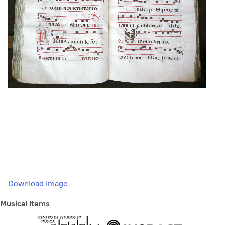
Download Image
Musical Items