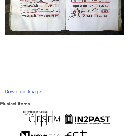
Download Image
Musical Items