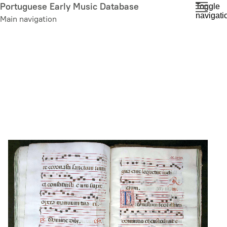
Skip
Portuguese Early Music Database
Toggle
navigati
to
Main navigation
main
content