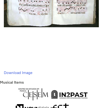
Download Image
Musical Items