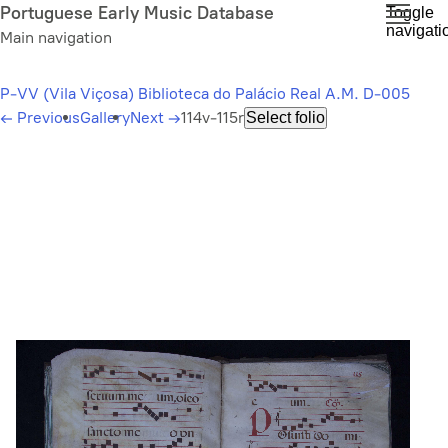
Skip
Portuguese Early Music Database
Toggle
navigati
to
Main navigation
main
content
P-VV (Vila Viçosa) Biblioteca do Palácio Real A.M. D-005
←
Previous
Gallery
Next
→
114v-115r
Select folio