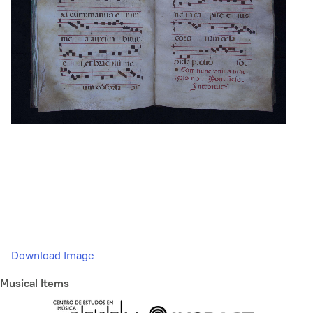
Download Image
Musical Items