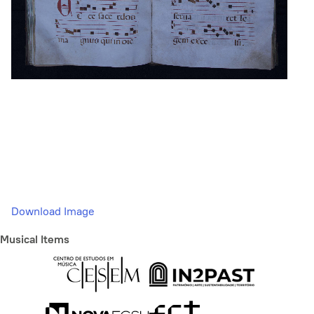
Download Image
Musical Items