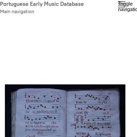
Skip
Portuguese Early Music Database
Toggle
navigati
to
Main navigation
main
content