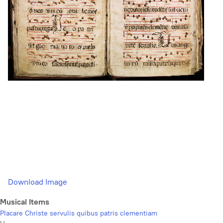
Download Image
Musical Items
Placare Christe servulis quibus patris clementiam