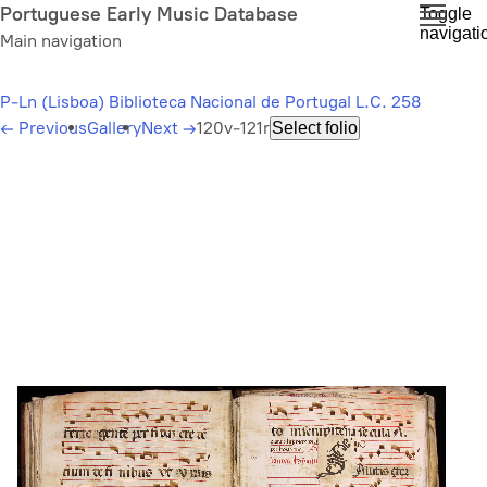
Skip
Portuguese Early Music Database
Toggle
navigati
to
Main navigation
main
content
P-Ln (Lisboa) Biblioteca Nacional de Portugal L.C. 258
←
Previous
Gallery
Next
→
120v-121r
Select folio