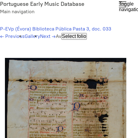
Skip
Portuguese Early Music Database
Toggle
navigati
to
Main navigation
main
content
P-EVp (Évora) Biblioteca Pública Pasta 3, doc. 033
←
Previous
Gallery
Next
→
Av
Select folio