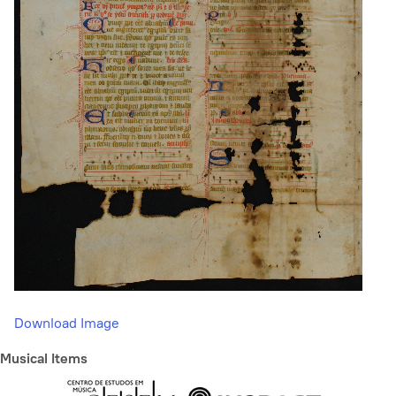
Download Image
Musical Items