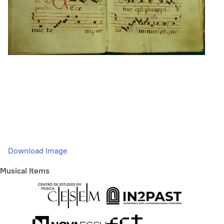
Download Image
Musical Items