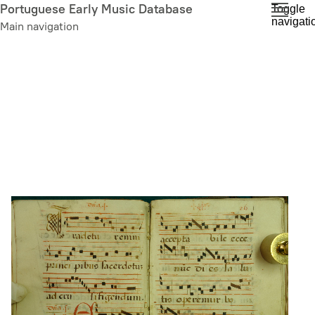
Skip
Portuguese Early Music Database
Toggle
navigati
to
Main navigation
main
content