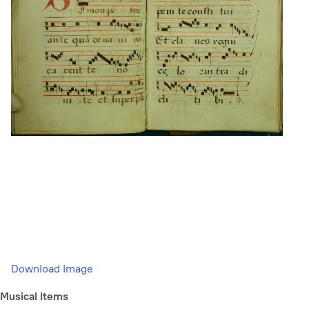
Download Image
Musical Items