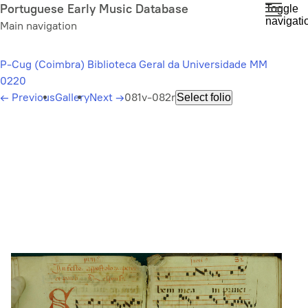
Skip
Portuguese Early Music Database
Toggle
navigati
to
Main navigation
main
content
P-Cug (Coimbra) Biblioteca Geral da Universidade MM
0220
←
Previous
Gallery
Next
→
081v-082r
Select folio