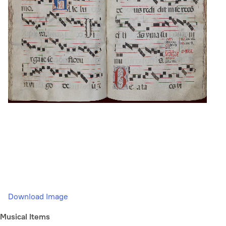
Download Image
Musical Items