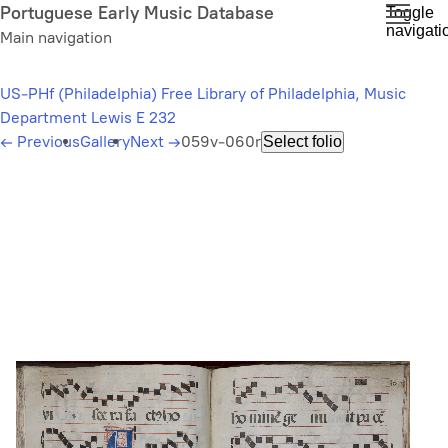
Skip
Portuguese Early Music Database
Toggle
navigati
to
Main navigation
main
content
US-PHf (Philadelphia) Free Library of Philadelphia, Music
Department Lewis E 232
←
Previous
Gallery
Next
→
059v-060r
Select folio