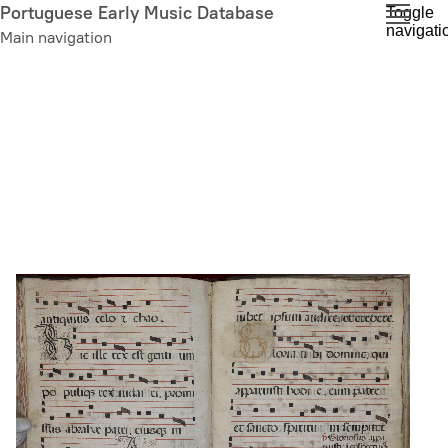
Skip
Portuguese Early Music Database
Toggle
navigati
to
Main navigation
main
content