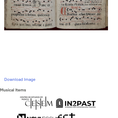
Download Image
Musical Items