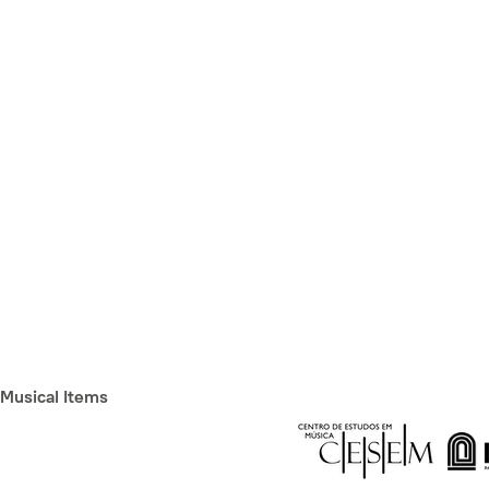
Musical Items