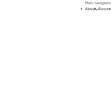
Main navigatio
About
Source