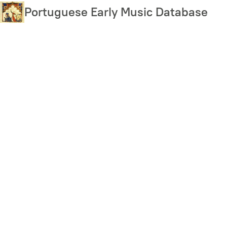
Skip
Portuguese Early Music Database
to
main
content