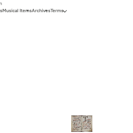
n
s
Musical Items
Archives
Terms