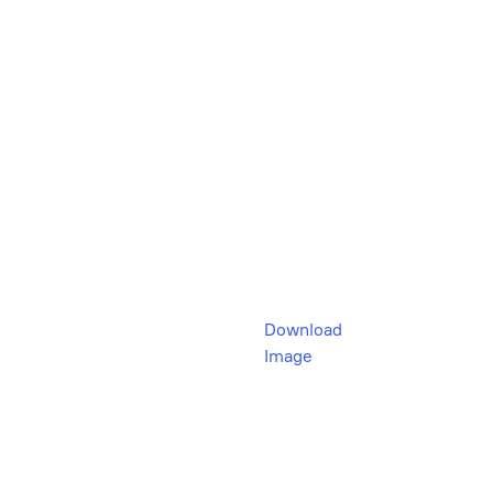
Download
Image