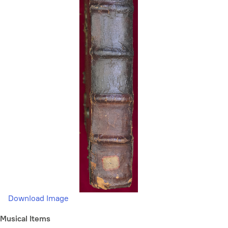
Download Image
Musical Items