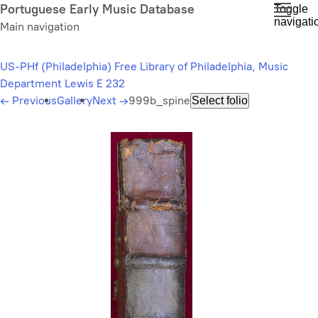
Skip
Portuguese Early Music Database
Toggle
navigati
to
Main navigation
main
content
US-PHf (Philadelphia) Free Library of Philadelphia, Music
Department Lewis E 232
←
Previous
Gallery
Next
→
999b_spine
Select folio