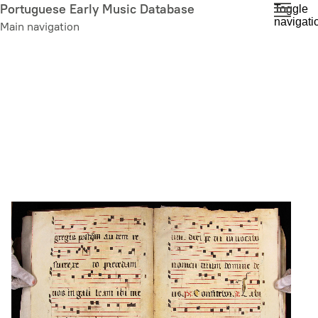
Skip
Portuguese Early Music Database
Toggle
navigati
to
Main navigation
main
content