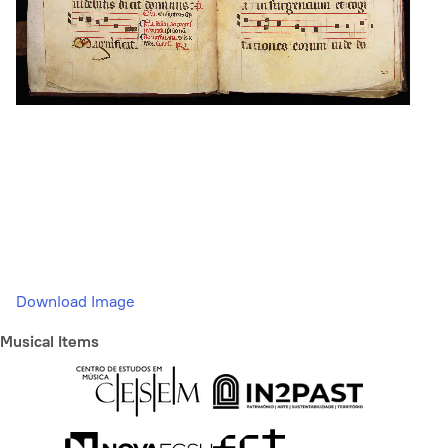
Download Image
Musical Items