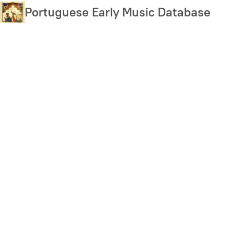
Skip
Portuguese Early Music Database
to
main
content