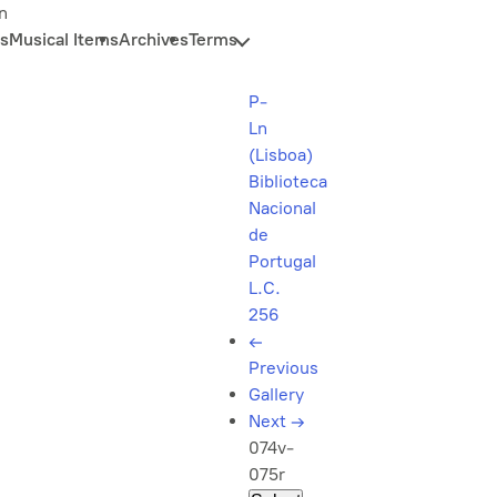
n
s
Musical Items
Archives
Terms
P-
Ln
(Lisboa)
Biblioteca
Nacional
de
Portugal
L.C.
256
←
Previous
Gallery
Next
→
074v-
075r