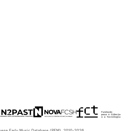
uese Early Music Database (PEM), 2010-2026