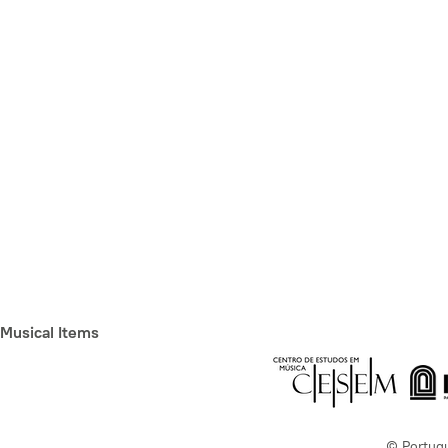
Musical Items
© Portug