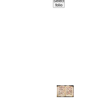
Select
folio