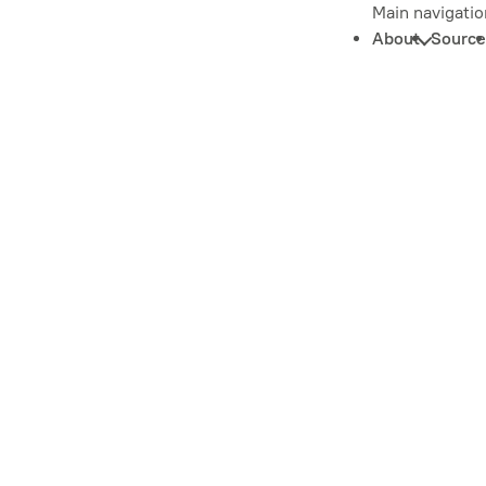
Main navigatio
About
Source