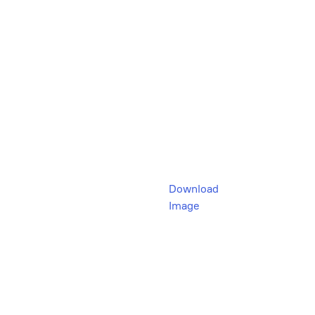
Download
Image