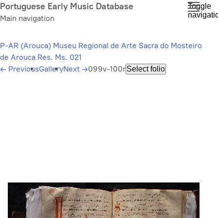
Skip
Portuguese Early Music Database
Toggle
navigati
to
Main navigation
main
content
P-AR (Arouca) Museu Regional de Arte Sacra do Mosteiro
de Arouca Res. Ms. 021
←
Previous
Gallery
Next
→
099v-100r
Select folio