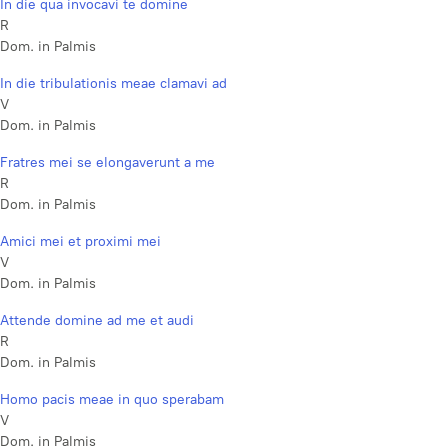
In die qua invocavi te domine
R
Dom. in Palmis
In die tribulationis meae clamavi ad
V
Dom. in Palmis
Fratres mei se elongaverunt a me
R
Dom. in Palmis
Amici mei et proximi mei
V
Dom. in Palmis
Attende domine ad me et audi
R
Dom. in Palmis
Homo pacis meae in quo sperabam
V
Dom. in Palmis