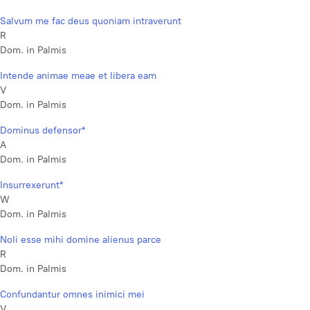
Salvum me fac deus quoniam intraverunt
R
Dom. in Palmis
Intende animae meae et libera eam
V
Dom. in Palmis
Dominus defensor*
A
Dom. in Palmis
Insurrexerunt*
W
Dom. in Palmis
Noli esse mihi domine alienus parce
R
Dom. in Palmis
Confundantur omnes inimici mei
V