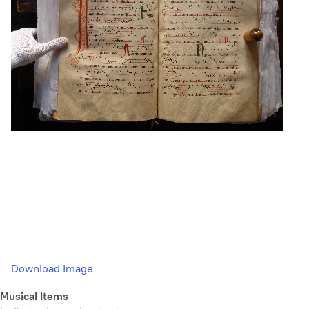
Download Image
Musical Items