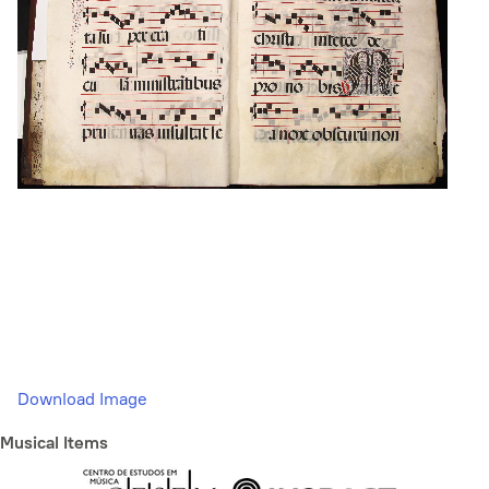
Download Image
Musical Items