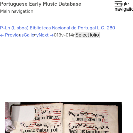
Skip
Portuguese Early Music Database
Toggle
navigati
to
Main navigation
main
content
P-Ln (Lisboa) Biblioteca Nacional de Portugal L.C. 280
←
Previous
Gallery
Next
→
013v-014r
Select folio