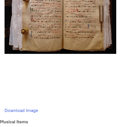
Download Image
Musical Items