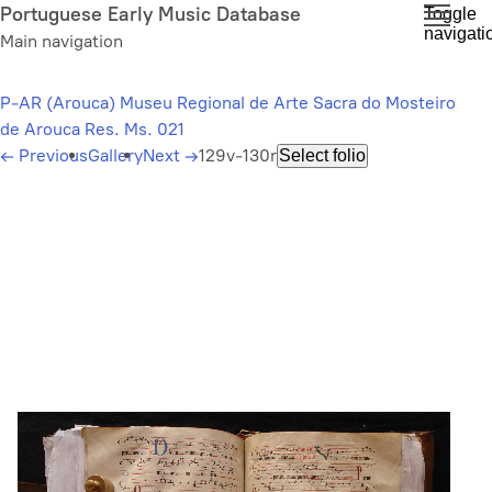
Skip
Portuguese Early Music Database
Toggle
navigati
to
Main navigation
main
content
P-AR (Arouca) Museu Regional de Arte Sacra do Mosteiro
de Arouca Res. Ms. 021
←
Previous
Gallery
Next
→
129v-130r
Select folio