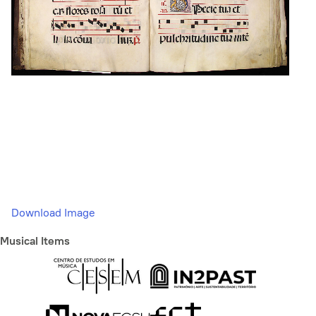
Download Image
Musical Items