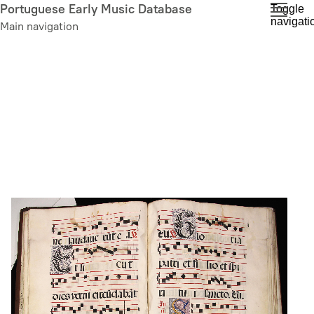
Skip
Portuguese Early Music Database
Toggle
navigati
to
Main navigation
main
content