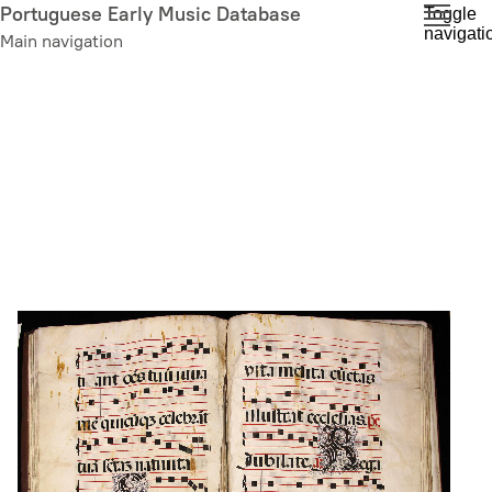
Skip
Portuguese Early Music Database
Toggle
navigati
to
Main navigation
main
content