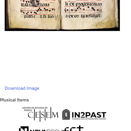
Download Image
Musical Items