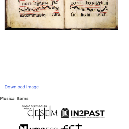
Download Image
Musical Items