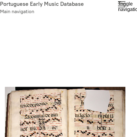
Skip
Portuguese Early Music Database
Toggle
navigati
to
Main navigation
main
content