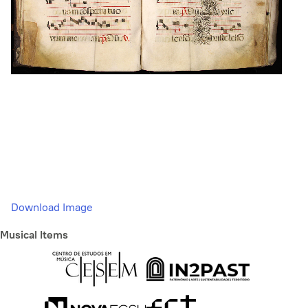
Download Image
Musical Items