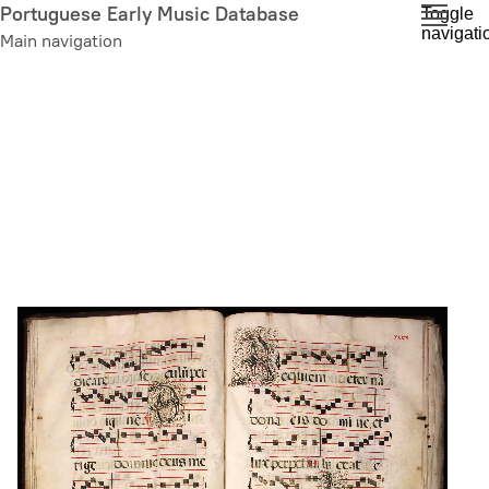
Skip
Portuguese Early Music Database
Toggle
navigati
to
Main navigation
main
content