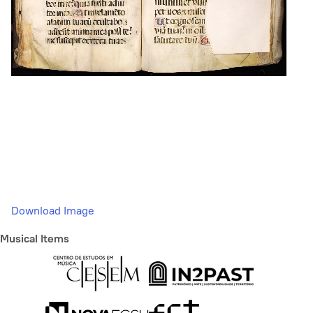
Download Image
Musical Items