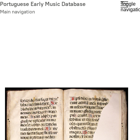
Skip
Portuguese Early Music Database
Toggle
navigati
to
Main navigation
main
content