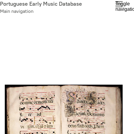
Skip
Portuguese Early Music Database
Toggle
navigati
to
Main navigation
main
content