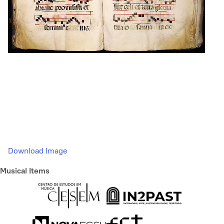
Download Image
Musical Items