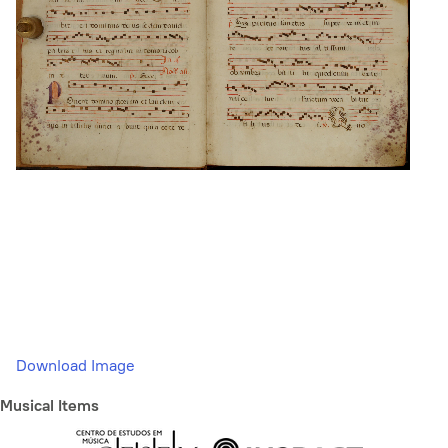
Download Image
Musical Items