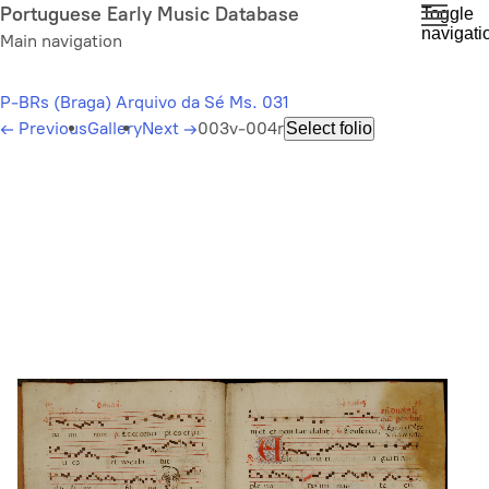
Skip
Portuguese Early Music Database
Toggle
navigati
to
Main navigation
main
content
P-BRs (Braga) Arquivo da Sé Ms. 031
←
Previous
Gallery
Next
→
003v-004r
Select folio