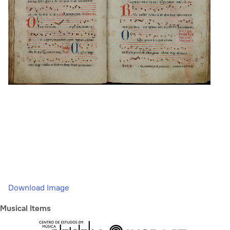
Download Image
Musical Items