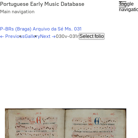
Skip
Portuguese Early Music Database
Toggle
navigati
to
Main navigation
main
content
P-BRs (Braga) Arquivo da Sé Ms. 031
←
Previous
Gallery
Next
→
030v-031r
Select folio