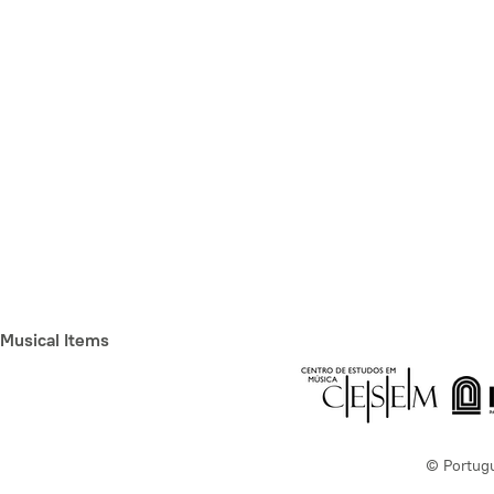
Musical Items
© Portug