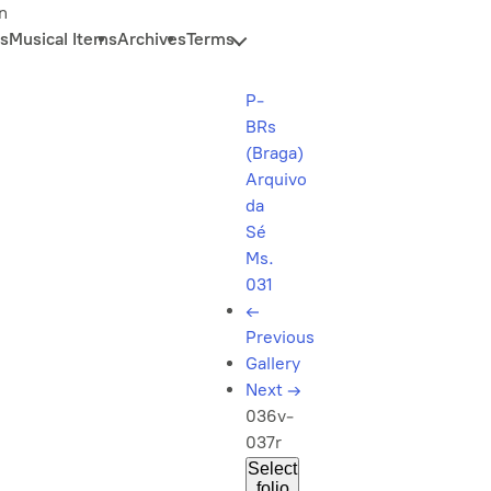
n
s
Musical Items
Archives
Terms
P-
BRs
(Braga)
Arquivo
da
Sé
Ms.
031
←
Previous
Gallery
Next
→
036v-
037r
Select
folio