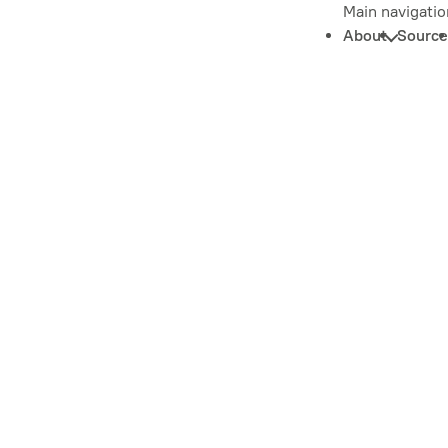
Main navigatio
About
Source