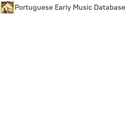
Skip
Portuguese Early Music Database
to
main
content