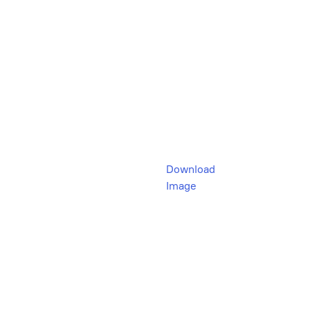
Download
Image