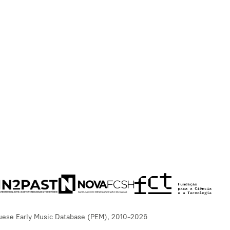
uese Early Music Database (PEM), 2010-2026