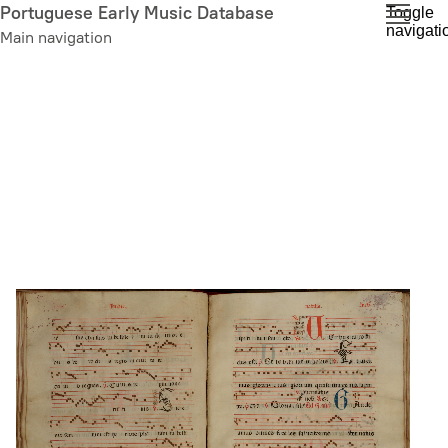
Skip
Portuguese Early Music Database
Toggle
navigati
to
Main navigation
main
content