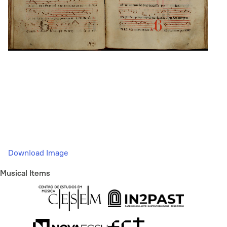
Download Image
Musical Items