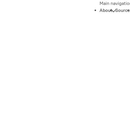
Main navigatio
About
Source