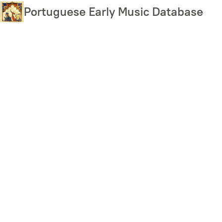
Skip
Portuguese Early Music Database
to
main
content