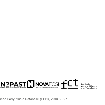
uese Early Music Database (PEM), 2010-2026