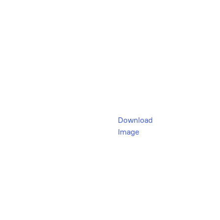
Download
Image