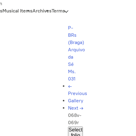
n
s
Musical Items
Archives
Terms
P-
BRs
(Braga)
Arquivo
da
Sé
Ms.
031
←
Previous
Gallery
Next
→
068v-
069r
Select
folio