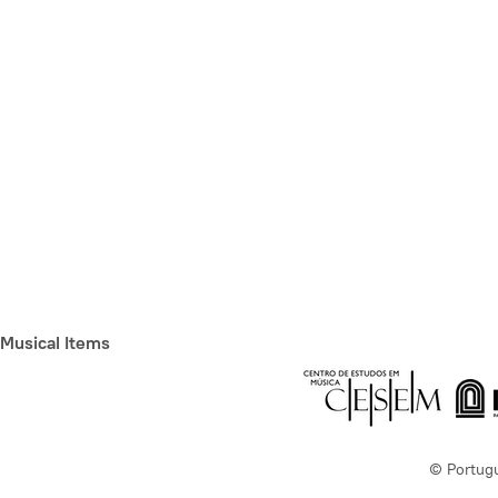
Musical Items
© Portug