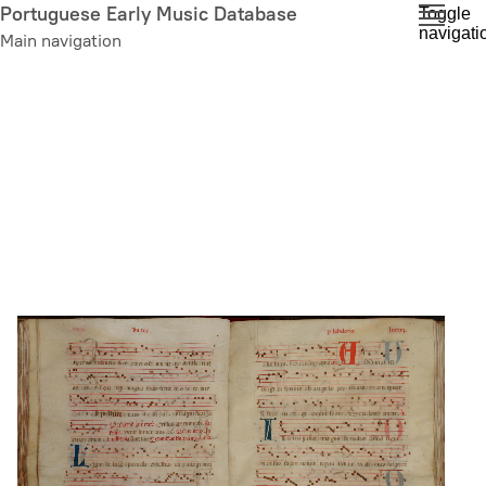
Skip
Portuguese Early Music Database
Toggle
navigati
to
Main navigation
main
content