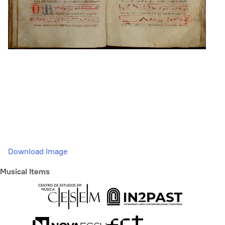
Download Image
Musical Items