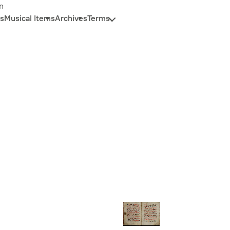
n
s
Musical Items
Archives
Terms