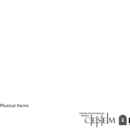
Musical Items