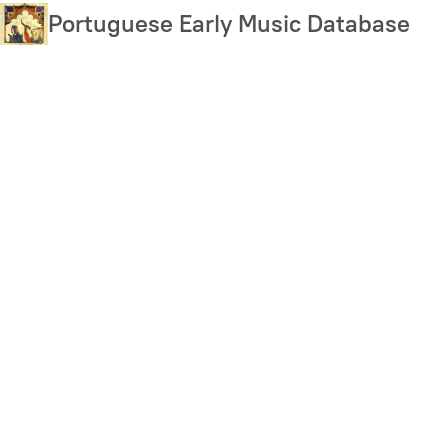
Skip
Portuguese Early Music Database
to
main
content