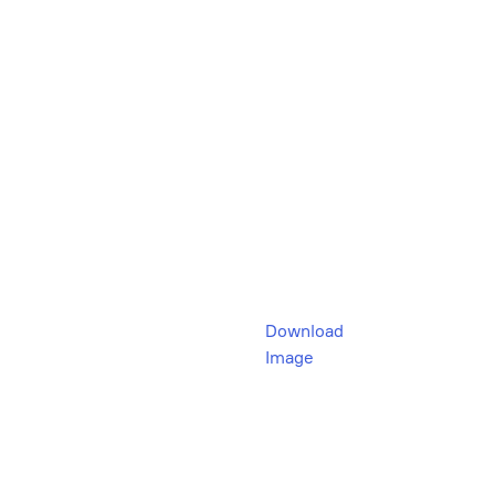
Download
Image