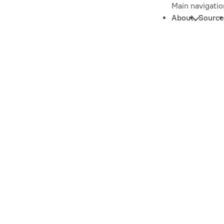
Main navigatio
About
Source