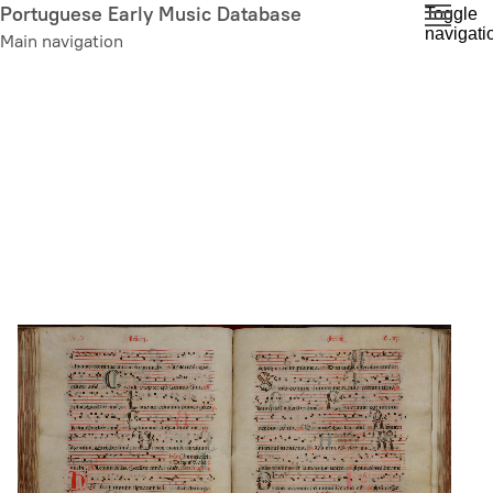
Skip
Portuguese Early Music Database
Toggle
navigati
to
Main navigation
main
content