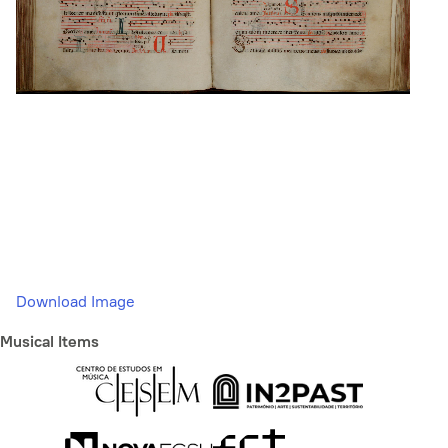
Download Image
Musical Items