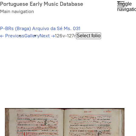
Skip
Portuguese Early Music Database
Toggle
navigati
to
Main navigation
main
content
P-BRs (Braga) Arquivo da Sé Ms. 031
←
Previous
Gallery
Next
→
126v-127r
Select folio