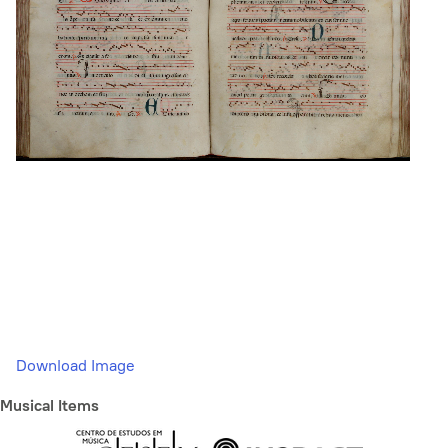
Download Image
Musical Items