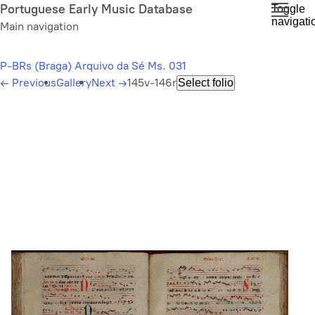
Skip
Portuguese Early Music Database
Toggle
navigati
to
Main navigation
main
content
P-BRs (Braga) Arquivo da Sé Ms. 031
←
Previous
Gallery
Next
→
145v-146r
Select folio