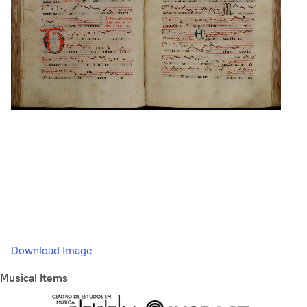
Download Image
Musical Items