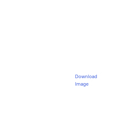
Download
Image