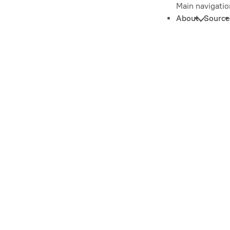
Main navigatio
About
Source