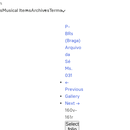
n
s
Musical Items
Archives
Terms
P-
BRs
(Braga)
Arquivo
da
Sé
Ms.
031
←
Previous
Gallery
Next
→
160v-
161r
Select
folio