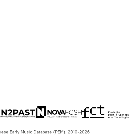
uese Early Music Database (PEM), 2010-2026