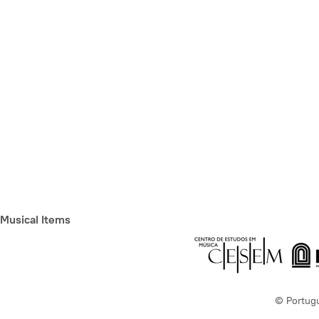
Musical Items
© Portug