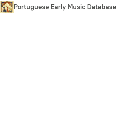
Skip
Portuguese Early Music Database
to
main
content