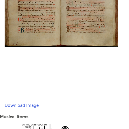
Download Image
Musical Items