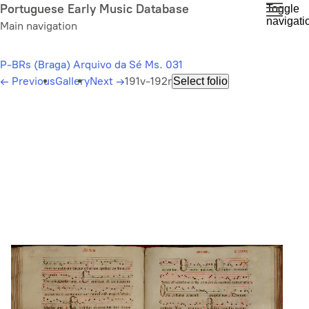
Skip
Portuguese Early Music Database
Toggle
navigati
to
Main navigation
main
content
P-BRs (Braga) Arquivo da Sé Ms. 031
←
Previous
Gallery
Next
→
191v-192r
Select folio