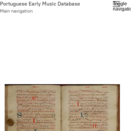
Skip
Portuguese Early Music Database
Toggle
navigati
to
Main navigation
main
content