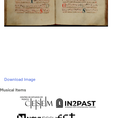
Download Image
Musical Items