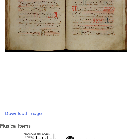
Download Image
Musical Items