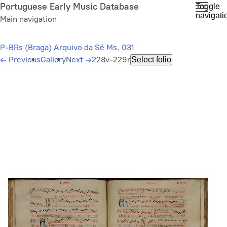
Skip
Portuguese Early Music Database
Toggle
navigati
to
Main navigation
main
content
P-BRs (Braga) Arquivo da Sé Ms. 031
←
Previous
Gallery
Next
→
228v-229r
Select folio