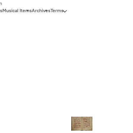
n
s
Musical Items
Archives
Terms