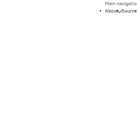
Main navigatio
About
Source