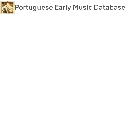
Skip
Portuguese Early Music Database
to
main
content