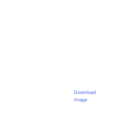
Download
Image