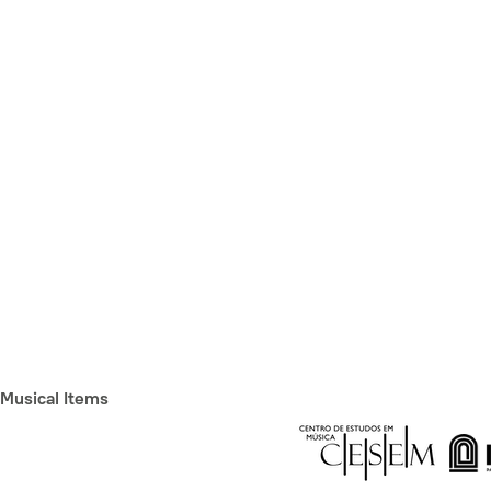
Musical Items