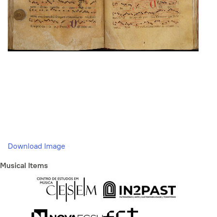
Download Image
Musical Items