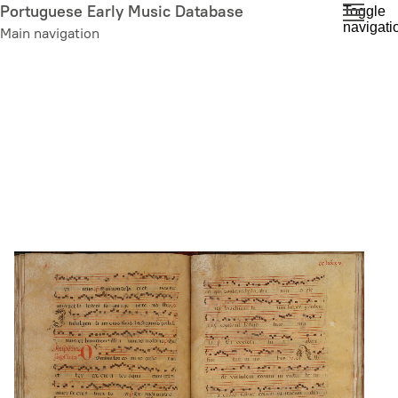
Skip
Portuguese Early Music Database
Toggle
navigati
to
Main navigation
main
content