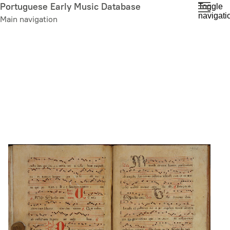
Skip
Portuguese Early Music Database
Toggle
navigati
to
Main navigation
main
content