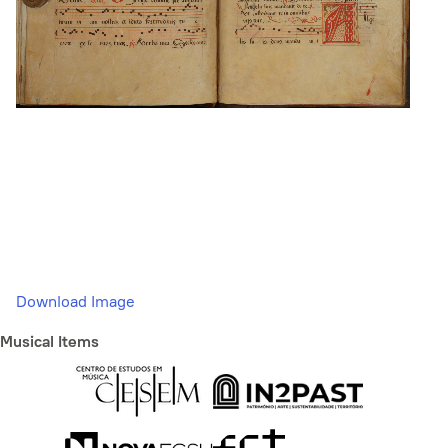
Download Image
Musical Items