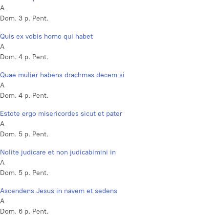
A
Dom. 3 p. Pent.
Quis ex vobis homo qui habet
A
Dom. 4 p. Pent.
Quae mulier habens drachmas decem si
A
Dom. 4 p. Pent.
Estote ergo misericordes sicut et pater
A
Dom. 5 p. Pent.
Nolite judicare et non judicabimini in
A
Dom. 5 p. Pent.
Ascendens Jesus in navem et sedens
A
Dom. 6 p. Pent.