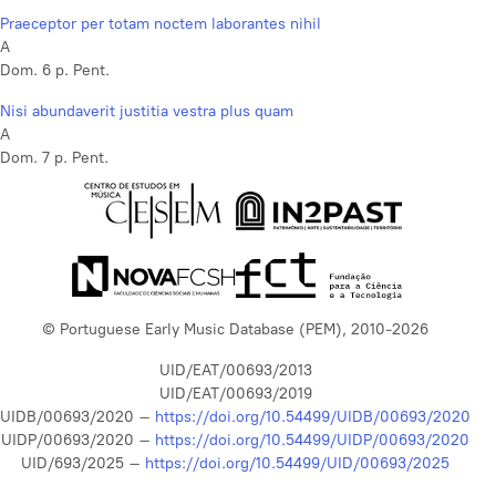
Praeceptor per totam noctem laborantes nihil
A
Dom. 6 p. Pent.
Nisi abundaverit justitia vestra plus quam
A
Dom. 7 p. Pent.
© Portuguese Early Music Database (PEM), 2010-2026
UID/EAT/00693/2013
UID/EAT/00693/2019
UIDB/00693/2020 –
https://doi.org/10.54499/UIDB/00693/2020
UIDP/00693/2020 –
https://doi.org/10.54499/UIDP/00693/2020
UID/693/2025 –
https://doi.org/10.54499/UID/00693/2025