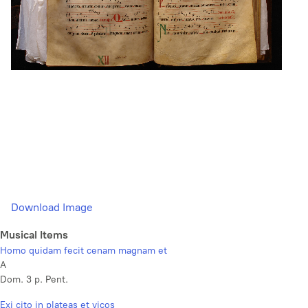
Download Image
Musical Items
Homo quidam fecit cenam magnam et
A
Dom. 3 p. Pent.
Exi cito in plateas et vicos