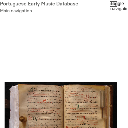
Skip
Portuguese Early Music Database
Toggle
navigati
to
Main navigation
main
content