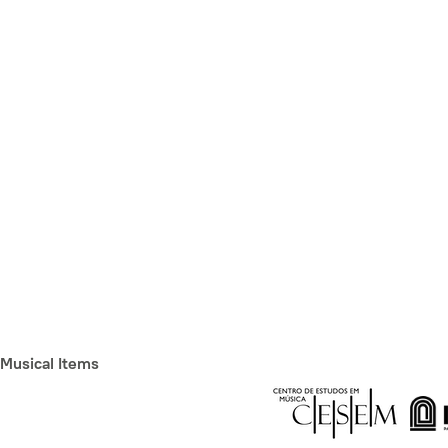
Musical Items