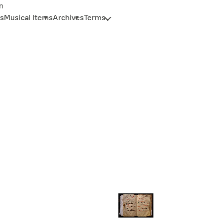
n
s
Musical Items
Archives
Terms