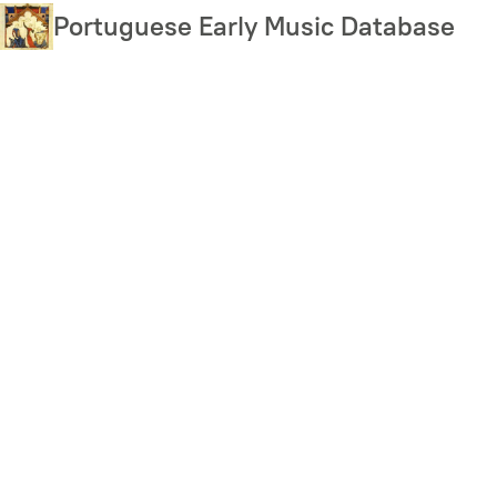
Skip
Portuguese Early Music Database
to
main
content