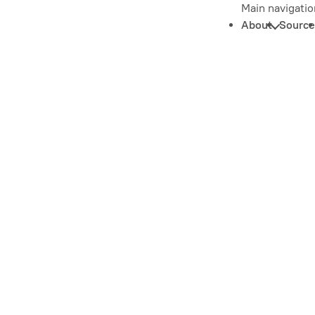
Main navigatio
About
Source