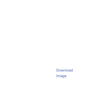
Download
Image