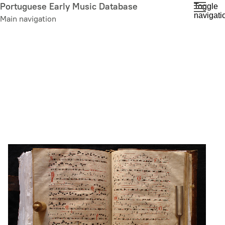
Skip
Portuguese Early Music Database
Toggle
navigati
to
Main navigation
main
content