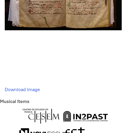
Download Image
Musical Items