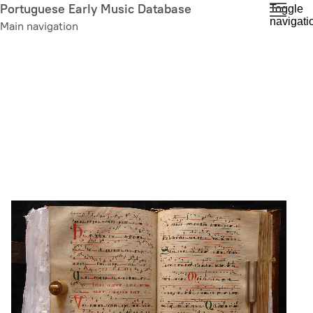
Skip
Portuguese Early Music Database
Toggle
navigati
to
Main navigation
main
content