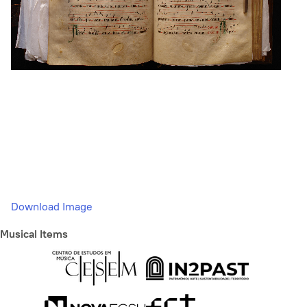
Download Image
Musical Items