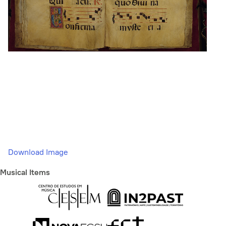
Download Image
Musical Items