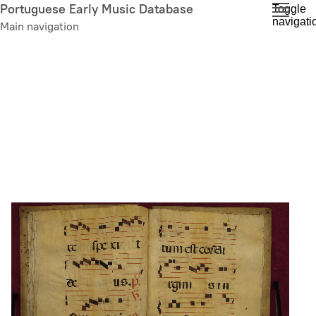
Skip
Portuguese Early Music Database
Toggle
navigati
to
Main navigation
main
content