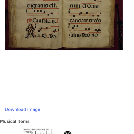
Download Image
Musical Items