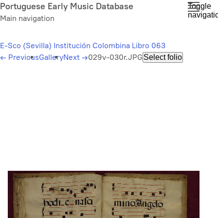
Skip
Portuguese Early Music Database
Toggle
navigati
to
Main navigation
main
content
E-Sco (Sevilla) Institución Colombina Libro 063
←
Previous
Gallery
Next
→
029v-030r.JPG
Select folio