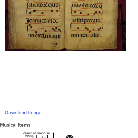
Download Image
Musical Items