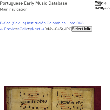
Skip
Portuguese Early Music Database
Toggle
navigati
to
Main navigation
main
content
E-Sco (Sevilla) Institución Colombina Libro 063
←
Previous
Gallery
Next
→
044v-045r.JPG
Select folio